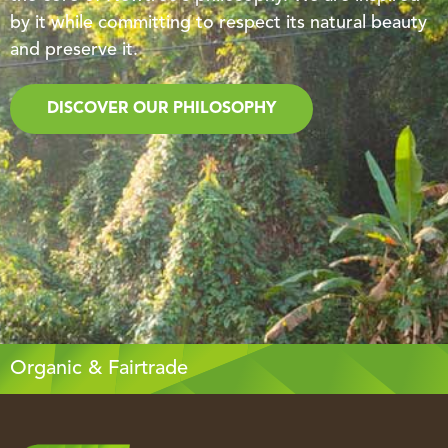
by it while committing to respect its natural beauty
and preserve it.
DISCOVER OUR PHILOSOPHY
Organic & Fairtrade