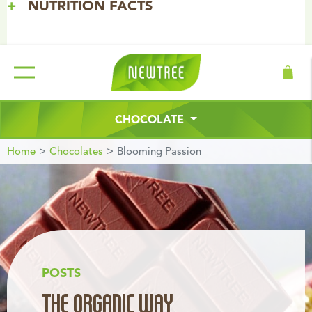
NUTRITION FACTS
Free Delivery from 50€ in Belgium. | New website coming
soon
INGREDIENTS
CHOCOLATE
Home
Chocolates
Blooming Passion
POSTS
THE ORGANIC WAY