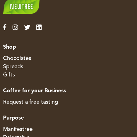
Shop
Chocolates
Spreads
Gifts
Coffee for your Business
Request a free tasting
Purpose
Manifestree