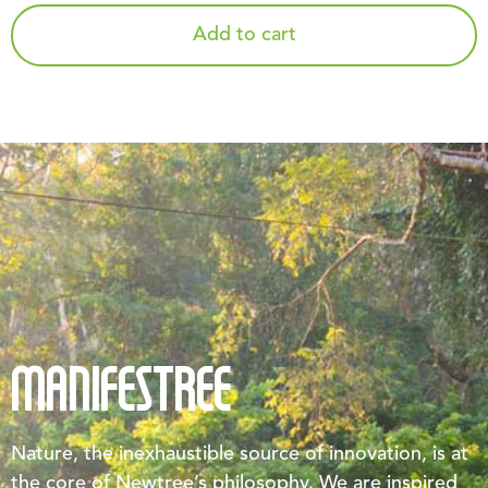
Add to cart
MANIFESTREE
Nature, the inexhaustible source of innovation, is at
the core of Newtree’s philosophy. We are inspired