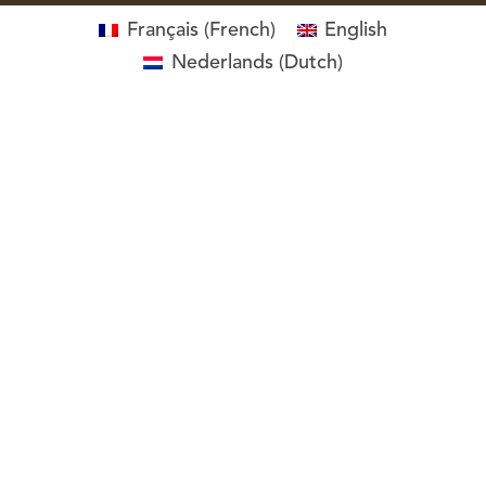
Français
(
French
)
English
Nederlands
(
Dutch
)