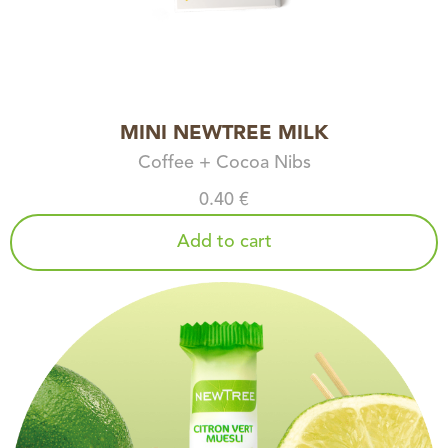
MINI NEWTREE MILK
Coffee + Cocoa Nibs
0.40 €
Add to cart