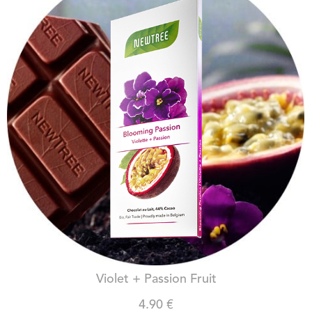
BLOOMING PASSION
Violet + Passion Fruit
4.90 €