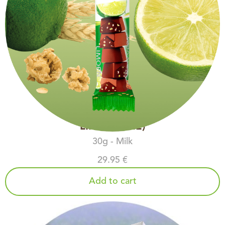
LIME (COPIE)
30g - Milk
29.95 €
Add to cart