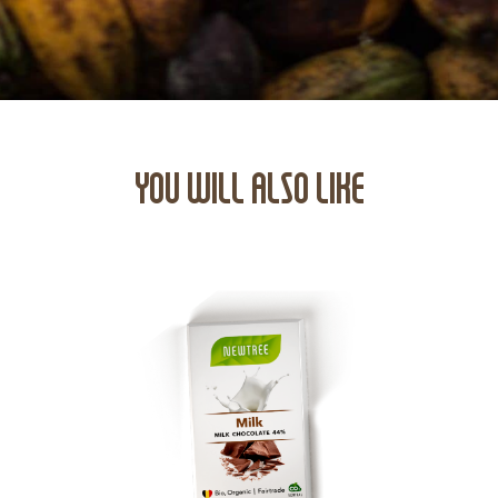
YOU WILL ALSO LIKE