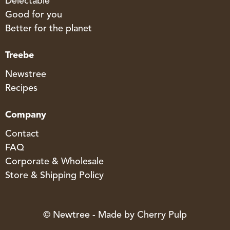
Delectable
Good for you
Better for the planet
Treebe
Newstree
Recipes
Company
Contact
FAQ
Corporate & Wholesale
Store & Shipping Policy
© Newtree - Made by
Cherry Pulp