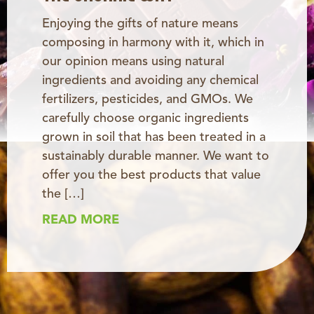
Enjoying the gifts of nature means
composing in harmony with it, which in
our opinion means using natural
ingredients and avoiding any chemical
fertilizers, pesticides, and GMOs. We
carefully choose organic ingredients
grown in soil that has been treated in a
sustainably durable manner. We want to
offer you the best products that value
the […]
READ MORE