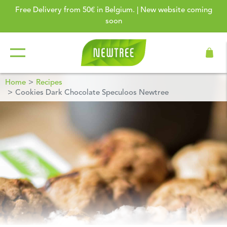
Free Delivery from 50€ in Belgium. | New website coming
soon
Home
Recipes
Cookies Dark Chocolate Speculoos Newtree