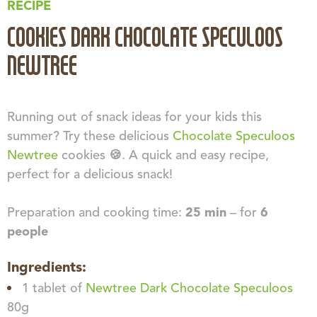
RECIPE
COOKIES DARK CHOCOLATE SPECULOOS
NEWTREE
Running out of snack ideas for your kids this
summer? Try these delicious
Chocolate Speculoos
Newtree
cookies 🍪. A quick and easy recipe,
perfect for a delicious snack!
Preparation and cooking time:
25 min
– for
6
people
Ingredients:
1 tablet of
Newtree Dark Chocolate Speculoos
80g