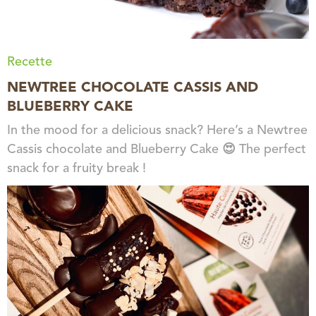
Recette
NEWTREE CHOCOLATE CASSIS AND
BLUEBERRY CAKE
In the mood for a delicious snack? Here’s a Newtree
Cassis chocolate and Blueberry Cake 😍 The perfect
snack for a fruity break !