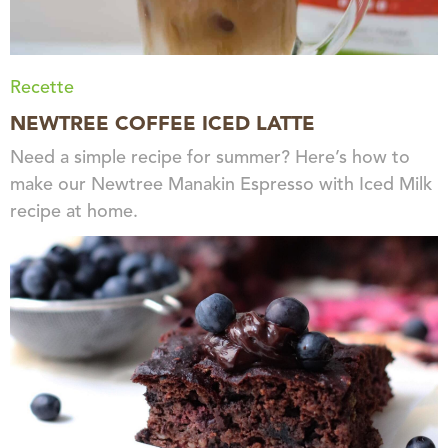
Recette
NEWTREE COFFEE ICED LATTE
Need a simple recipe for summer? Here’s how to
make our Newtree Manakin Espresso with Iced Milk
recipe at home.