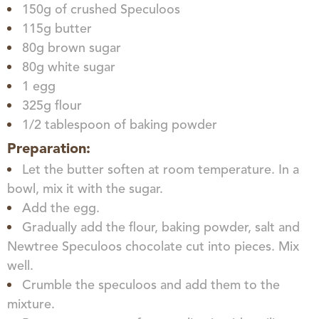
150g of crushed Speculoos
115g butter
80g brown sugar
80g white sugar
1 egg
325g flour
1/2 tablespoon of baking powder
Preparation:
Let the butter soften at room temperature. In a
bowl, mix it with the sugar.
Add the egg.
Gradually add the flour, baking powder, salt and
Newtree Speculoos chocolate cut into pieces. Mix
well.
Crumble the speculoos and add them to the
mixture.