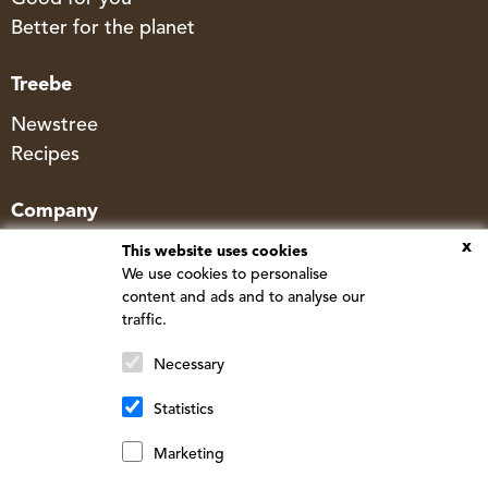
Better for the planet
Treebe
Newstree
Recipes
Company
x
Contact
This website uses cookies
We use cookies to personalise
FAQ
content and ads and to analyse our
Corporate & Wholesale
traffic.
Store & Shipping Policy
Necessary
Statistics
© Newtree - Made by
Cherry Pulp
Marketing
Français
(
French
)
English