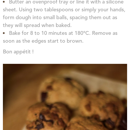
Butter an ovenproof tray or line it with a silicone
sheet. Using two tablespoons or simply your hands,
form dough into small balls, spacing them out as
they will spread when baked.
Bake for 8 to 10 minutes at 180°C. Remove as
soon as the edges start to brown.
Bon appétit !