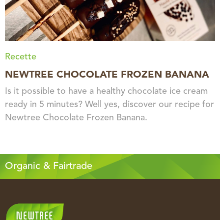
Recette
NEWTREE CHOCOLATE FROZEN BANANA
Is it possible to have a healthy chocolate ice cream
ready in 5 minutes? Well yes, discover our recipe for
Newtree Chocolate Frozen Banana.
Organic & Fairtrade