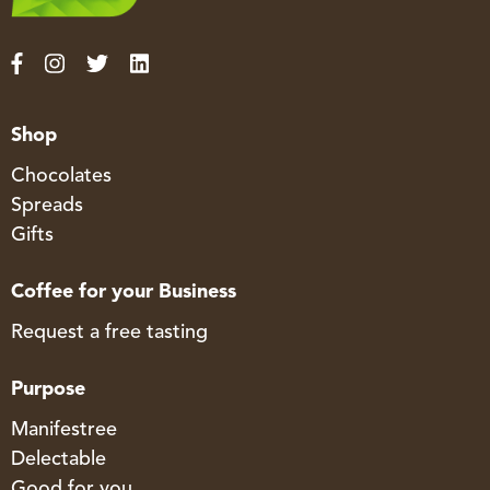
Shop
Chocolates
Spreads
Gifts
Coffee for your Business
Request a free tasting
Purpose
Manifestree
Delectable
Good for you