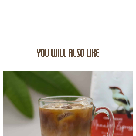
YOU WILL ALSO LIKE