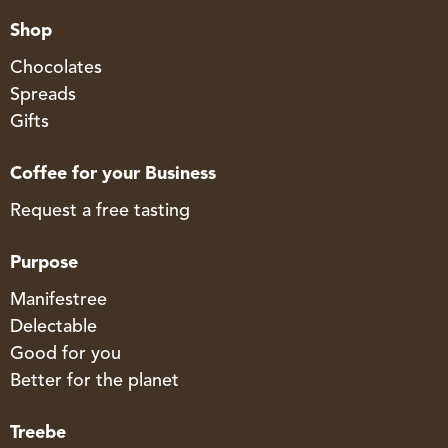
Shop
Chocolates
Spreads
Gifts
Coffee for your Business
Request a free tasting
Purpose
Manifestree
Delectable
Good for you
Better for the planet
Treebe