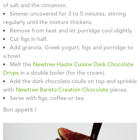
of salt and the cinnamon.
Simmer uncovered for 3 to 5 minutes, stirring
regularly until the mixture thickens.
Remove from heat and let porridge cool slightly.
Cut figs in half.
Add granola, Greek yogurt, figs and porridge to
a bowl.
Melt the
Newtree Haute Cuisine Dark Chocolate
Drops
in a double boiler (for the cream).
Add the dark chocolate coulis on top and sprinkle
with
Newtree Barista Creation Chocolate
pieces.
Serve with figs, coffee or tea.
Bon appétit !