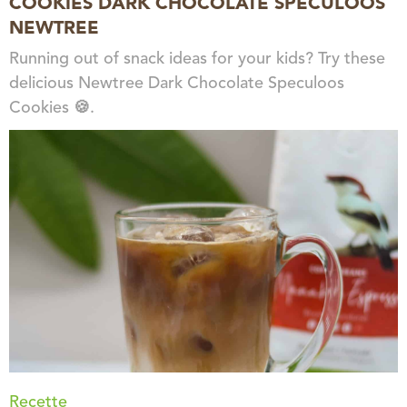
COOKIES DARK CHOCOLATE SPECULOOS
NEWTREE
Running out of snack ideas for your kids? Try these
delicious Newtree Dark Chocolate Speculoos
Cookies 🍪.
Recette