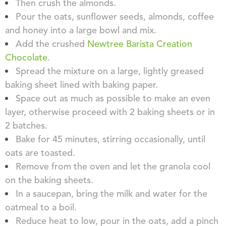
Then crush the almonds.
Pour the oats, sunflower seeds, almonds, coffee
and honey into a large bowl and mix.
Add the crushed
Newtree Barista Creation
Chocolate
.
Spread the mixture on a large, lightly greased
baking sheet lined with baking paper.
Space out as much as possible to make an even
layer, otherwise proceed with 2 baking sheets or in
2 batches.
Bake for 45 minutes, stirring occasionally, until
oats are toasted.
Remove from the oven and let the granola cool
on the baking sheets.
In a saucepan, bring the milk and water for the
oatmeal to a boil.
Reduce heat to low, pour in the oats, add a pinch