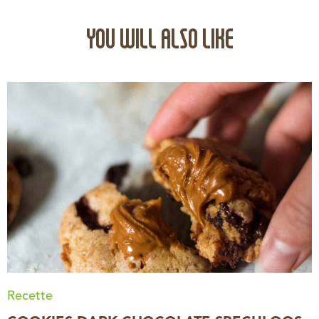
YOU WILL ALSO LIKE
Recette