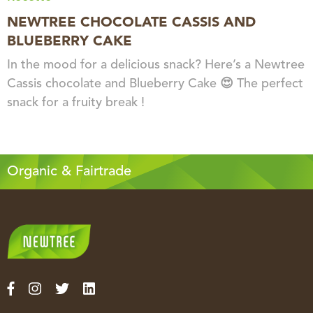
NEWTREE CHOCOLATE CASSIS AND
BLUEBERRY CAKE
In the mood for a delicious snack? Here’s a Newtree
Cassis chocolate and Blueberry Cake 😍 The perfect
snack for a fruity break !
Organic & Fairtrade