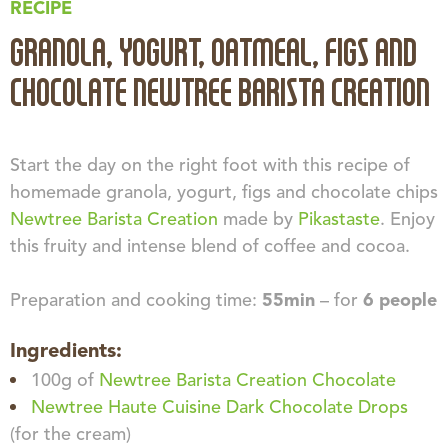
RECIPE
GRANOLA, YOGURT, OATMEAL, FIGS AND
CHOCOLATE NEWTREE BARISTA CREATION
Start the day on the right foot with this recipe of
homemade granola, yogurt, figs and chocolate chips
Newtree Barista Creation
made by
Pikastaste
. Enjoy
this fruity and intense blend of coffee and cocoa.
Preparation and cooking time:
55min
– for
6 people
Ingredients:
100g of
Newtree Barista Creation Chocolate
Newtree Haute Cuisine Dark Chocolate Drops
(for the cream)