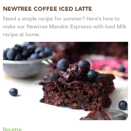
NEWTREE COFFEE ICED LATTE
Need a simple recipe for summer? Here’s how to
make our Newtree Manakin Espresso with Iced Milk
recipe at home.
Recette