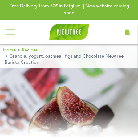
Free Delivery from 50€ in Belgium. | New website coming
soon
Home
Recipes
Granola, yogurt, oatmeal, figs and Chocolate Newtree
Barista Creation