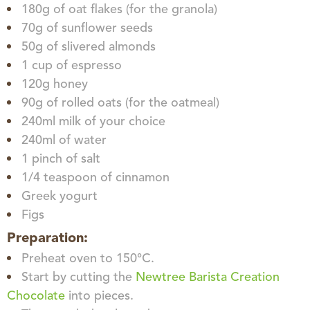
180g of oat flakes (for the granola)
70g of sunflower seeds
50g of slivered almonds
1 cup of espresso
120g honey
90g of rolled oats (for the oatmeal)
240ml milk of your choice
240ml of water
1 pinch of salt
1/4 teaspoon of cinnamon
Greek yogurt
Figs
Preparation:
Preheat oven to 150°C.
Start by cutting the
Newtree Barista Creation
Chocolate
into pieces.