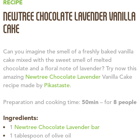
RECIPE
NEWTREE CHOCOLATE LAVENDER VANILLA
CAKE
Can you imagine the smell of a freshly baked vanilla
cake mixed with the sweet smell of melted
chocolate and a floral note of lavender? Try now this
amazing
Newtree Chocolate Lavender
Vanilla Cake
recipe made by
Pikastaste
.
Preparation and cooking time:
50min
– for
8 people
Ingredients:
1
Newtree Chocolate Lavender bar
1 tablespoon of olive oil