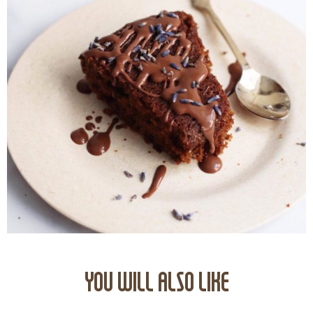
YOU WILL ALSO LIKE