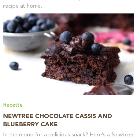
recipe at home.
Recette
NEWTREE CHOCOLATE CASSIS AND
BLUEBERRY CAKE
In the mood for a delicious snack? Here’s a Newtree