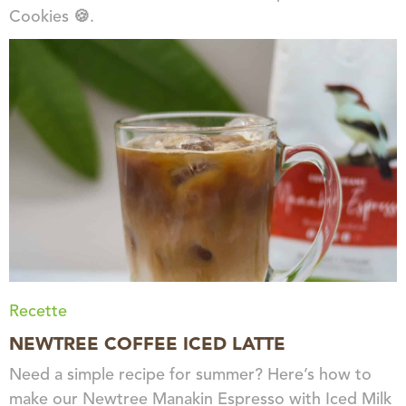
Cookies 🍪.
Recette
NEWTREE COFFEE ICED LATTE
Need a simple recipe for summer? Here’s how to
make our Newtree Manakin Espresso with Iced Milk