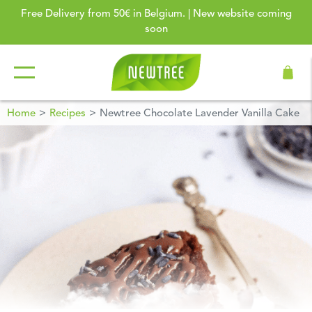
Free Delivery from 50€ in Belgium. | New website coming
soon
Home
Recipes
Newtree Chocolate Lavender Vanilla Cake