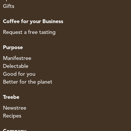
Gifts
Coffee for your Business
Request a free tasting
Purpose
Manifestree
Delectable
Good for you
Better for the planet
Treebe
Newstree
Recipes