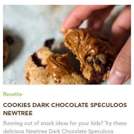
Recette
COOKIES DARK CHOCOLATE SPECULOOS
NEWTREE
Running out of snack ideas for your kids? Try these
delicious Newtree Dark Chocolate Speculoos