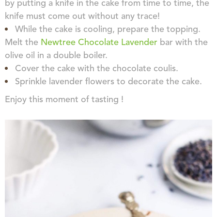
by putting a knife in the cake from time to time, the
knife must come out without any trace!
While the cake is cooling, prepare the topping.
Melt the
Newtree Chocolate Lavender
bar with the
olive oil in a double boiler.
Cover the cake with the chocolate coulis.
Sprinkle lavender flowers to decorate the cake.
Enjoy this moment of tasting !