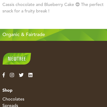
Cassis chocolate and Blueberry Cake 😍 The perfect
snack for a fruity break !
Organic & Fairtrade
Shop
Chocolates
Spreads