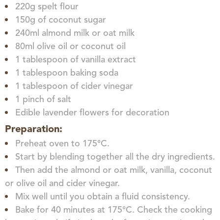
220g spelt flour
150g of coconut sugar
240ml almond milk or oat milk
80ml olive oil or coconut oil
1 tablespoon of vanilla extract
1 tablespoon baking soda
1 tablespoon of cider vinegar
1 pinch of salt
Edible lavender flowers for decoration
Preparation:
Preheat oven to 175°C.
Start by blending together all the dry ingredients.
Then add the almond or oat milk, vanilla, coconut
or olive oil and cider vinegar.
Mix well until you obtain a fluid consistency.
Bake for 40 minutes at 175°C. Check the cooking